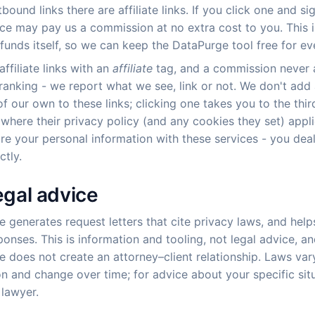
bound links there are affiliate links. If you click one and si
ice may pay us a commission at no extra cost to you. This 
funds itself, so we can keep the DataPurge tool free for ev
ffiliate links with an
affiliate
tag, and a commission never 
 ranking - we report what we see, link or not. We don't add
of our own to these links; clicking one takes you to the thir
 where their privacy policy (and any cookies they set) appl
re your personal information with these services - you deal
ctly.
egal advice
 generates request letters that cite privacy laws, and help
ponses. This is information and tooling, not legal advice, a
 does not create an attorney–client relationship. Laws var
ion and change over time; for advice about your specific sit
 lawyer.