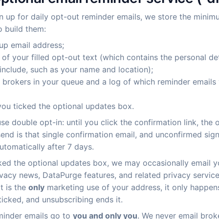
gn up for daily opt-out reminder emails, we store the mini
 build them:
up email address;
of your filled opt-out text (which contains the personal de
include, such as your name and location);
of brokers in your queue and a log of which reminder emails
ou ticked the optional updates box.
se double opt-in: until you click the confirmation link, the 
end is that single confirmation email, and unconfirmed sig
utomatically after 7 days.
cked the optional updates box, we may occasionally email 
ivacy news, DataPurge features, and related privacy servic
at is the
only
marketing use of your address, it only happen
ticked, and unsubscribing ends it.
minder emails go to
you and only you
. We never email brok