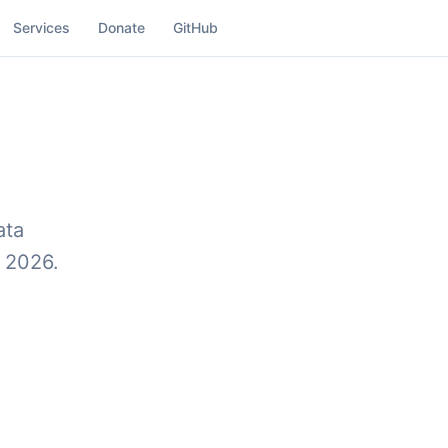
Services
Donate
GitHub
ata
, 2026.