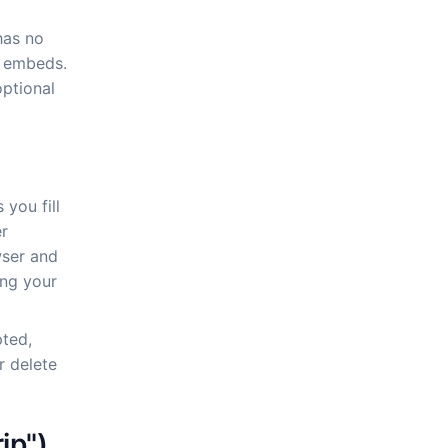
has no
y embeds.
optional
 you fill
er
wser and
ing your
ted,
r delete
ip")