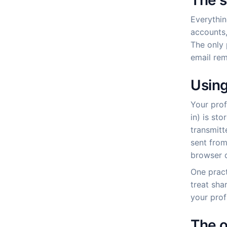
The s
Everythin
accounts,
The only 
email rem
Using
Your prof
in) is st
transmitt
sent from
browser d
One pract
treat sha
your prof
The o