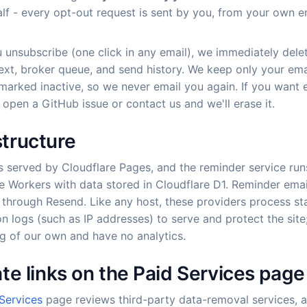
lf - every opt-out request is sent by you, from your own e
unsubscribe (one click in any email), we immediately dele
ext, broker queue, and send history. We keep only your ema
marked inactive, so we never email you again. If you want 
open a GitHub issue or contact us and we'll erase it.
structure
is served by Cloudflare Pages, and the reminder service run
e Workers with data stored in Cloudflare D1. Reminder emai
 through Resend. Like any host, these providers process s
n logs (such as IP addresses) to serve and protect the sit
g of our own and have no analytics.
iate links on the Paid Services page
Services
page reviews third-party data-removal services,