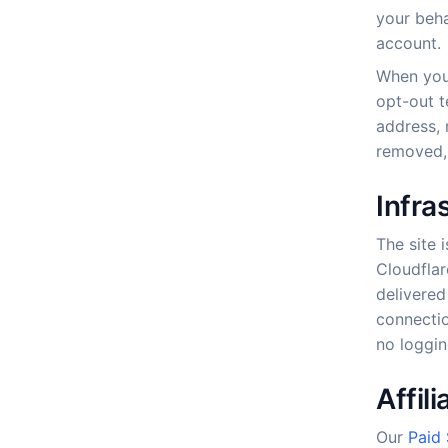
your beha
account.
When you 
opt-out t
address, 
removed, 
Infra
The site 
Cloudflar
delivered
connectio
no loggin
Affil
Our
Paid 