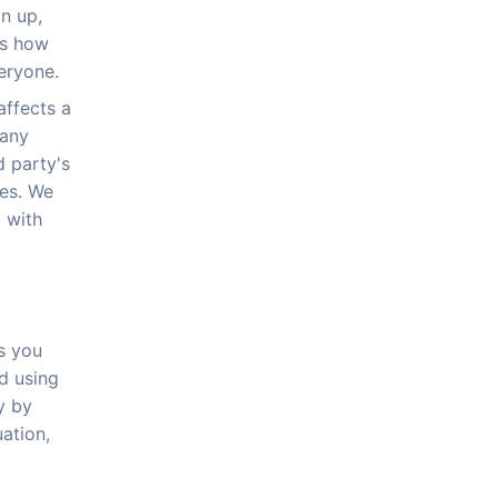
gn up,
is how
eryone.
affects a
 any
d party's
ies. We
 with
s you
nd using
y by
uation,