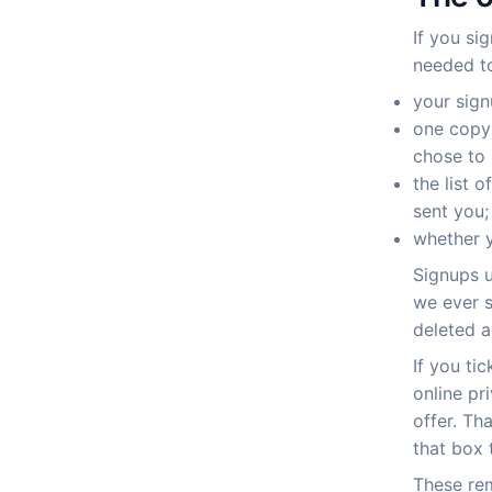
If you si
needed to
your sign
one copy 
chose to 
the list 
sent you;
whether y
Signups u
we ever s
deleted a
If you ti
online pr
offer. Th
that box 
These re