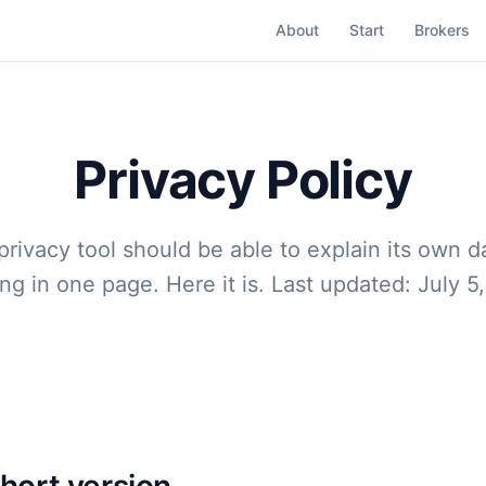
About
Start
Brokers
Privacy Policy
privacy tool should be able to explain its own d
ng in one page. Here it is. Last updated: July 5