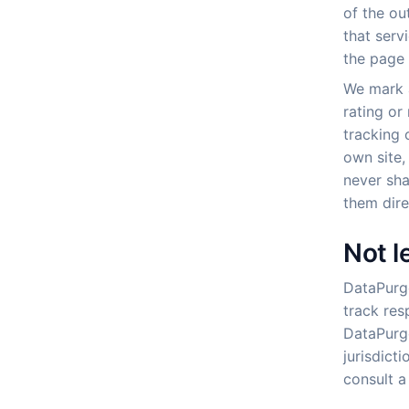
of the out
that serv
the page 
We mark a
rating or
tracking 
own site,
never sha
them dire
Not l
DataPurge
track res
DataPurge
jurisdict
consult a