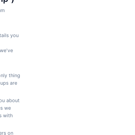
mum
tails you
 we've
only thing
nups are
you about
es we
s with
ers on