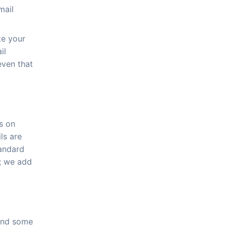
mail
te your
il
even that
s on
ls are
tandard
e; we add
 and some