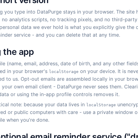
hort version
g you type into DataPurge stays in your browser. The site 
 no analytics scripts, no tracking pixels, and no third-part
personal data we ever hold is what you explicitly give the 
inder service - and you can delete that at any time.
 the app
ile (name, email, address, date of birth, and any other fields
ored in your browser's
on your device. It is nev
localStorage
ed to us. Opt-out emails are assembled locally in your bro
 your own email client - DataPurge never sees them. Clear
ata or using the in-app profile controls removes it.
ical note: because your data lives in
unencryp
localStorage
red or public computers with care - use a private window o
ile when you're done.
ptional email reminder service ("dr