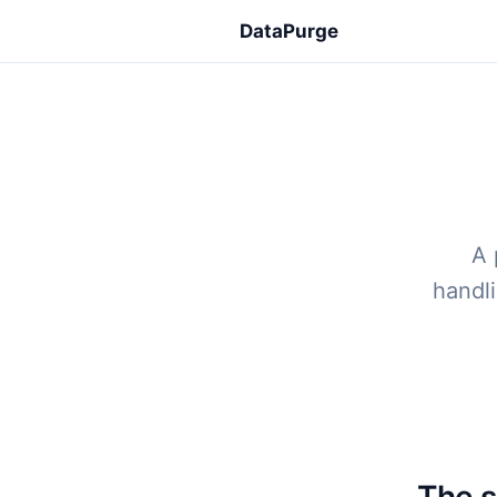
DataPurge
A 
handli