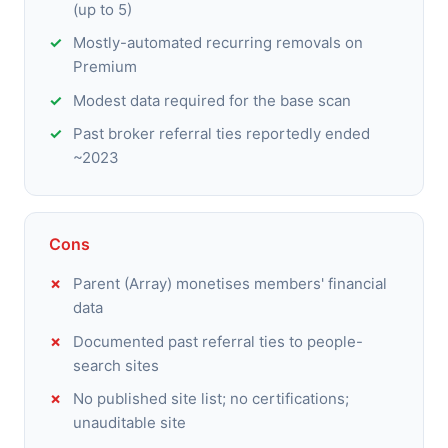
(up to 5)
Mostly-automated recurring removals on
Premium
Modest data required for the base scan
Past broker referral ties reportedly ended
~2023
Cons
Parent (Array) monetises members' financial
data
Documented past referral ties to people-
search sites
No published site list; no certifications;
unauditable site