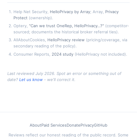
Help Net Security,
HelloPrivacy by Array
; Array,
Privacy
Protect
(ownership).
Optery,
"Can we trust OneRep, HelloPrivacy…?"
(competitor-
sourced; documents the historical broker referral ties).
AllAboutCookies,
HelloPrivacy review
(pricing/coverage, via
secondary reading of the policy).
Consumer Reports,
2024 study
(HelloPrivacy not included).
Last reviewed July 2026. Spot an error or something out of
date?
Let us know
- we'll correct it.
About
Paid Services
Donate
Privacy
GitHub
Reviews reflect our honest reading of the public record. Some