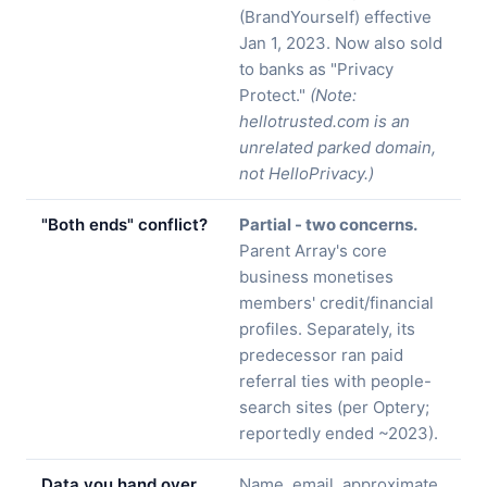
(BrandYourself) effective
Jan 1, 2023. Now also sold
to banks as "Privacy
Protect."
(Note:
hellotrusted.com is an
unrelated parked domain,
not HelloPrivacy.)
"Both ends" conflict?
Partial - two concerns.
Parent Array's core
business monetises
members' credit/financial
profiles. Separately, its
predecessor ran paid
referral ties with people-
search sites (per Optery;
reportedly ended ~2023).
Data you hand over
Name, email, approximate