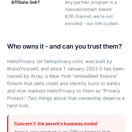
Affiliate link?
Any partner program is a
manual/contact-based
B2B channel; we're not
enrolled - our link is plain.
Who owns it - and can you trust them?
HelloPrivacy (at helloprivacy.com) was built by
BrandYourself, and since 1 January 2023 it has been
owned by Array, a New York "embedded finance"
fintech that sells credit and identity tools to banks
and now markets HelloPrivacy to them as "Privacy
Protect." Two things about that ownership deserve a
hard look.
Concern 1: the parent's business model
Array's core product is an "Offers Engine" that