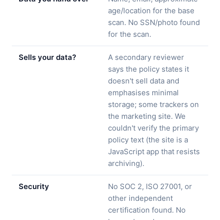
age/location for the base
scan. No SSN/photo found
for the scan.
Sells your data?
A secondary reviewer
says the policy states it
doesn't sell data and
emphasises minimal
storage; some trackers on
the marketing site. We
couldn't verify the primary
policy text (the site is a
JavaScript app that resists
archiving).
Security
No SOC 2, ISO 27001, or
other independent
certification found. No