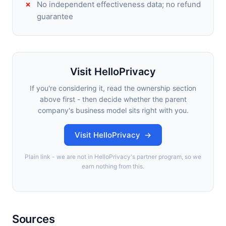
No independent effectiveness data; no refund
guarantee
Visit HelloPrivacy
If you're considering it, read the ownership section
above first - then decide whether the parent
company's business model sits right with you.
Visit HelloPrivacy →
Plain link - we are not in HelloPrivacy's partner program, so we
earn nothing from this.
Sources