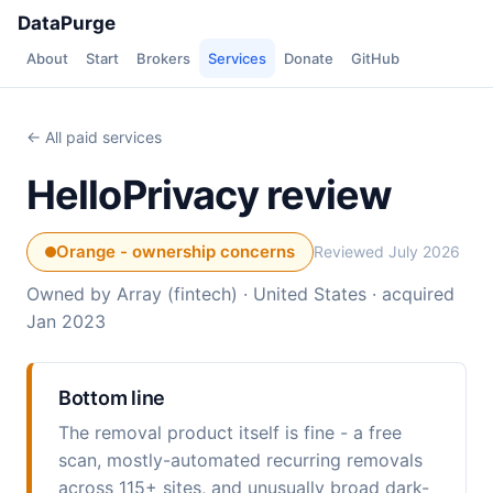
DataPurge
About
Start
Brokers
Services
Donate
GitHub
← All paid services
HelloPrivacy review
Orange - ownership concerns
Reviewed July 2026
Owned by Array (fintech) · United States · acquired
Jan 2023
Bottom line
The removal product itself is fine - a free
scan, mostly-automated recurring removals
across 115+ sites, and unusually broad dark-