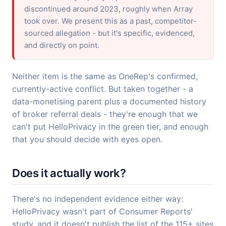
discontinued around 2023, roughly when Array
took over. We present this as a past, competitor-
sourced allegation - but it's specific, evidenced,
and directly on point.
Neither item is the same as OneRep's confirmed,
currently-active conflict. But taken together - a
data-monetising parent plus a documented history
of broker referral deals - they're enough that we
can't put HelloPrivacy in the green tier, and enough
that you should decide with eyes open.
Does it actually work?
There's no independent evidence either way:
HelloPrivacy wasn't part of Consumer Reports'
study, and it doesn't publish the list of the 115+ sites