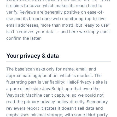
it claims to cover, which makes its reach hard to
verify. Reviews are generally positive on ease-of-
use and its broad dark-web monitoring (up to five
email addresses, more than most), but "easy to use"
isn't "removes your data" - and here we simply can't
confirm the latter.
Your privacy & data
The base scan asks only for name, email, and
approximate age/location, which is modest. The
frustrating part is verifiability: HelloPrivacy's site is
a pure client-side JavaScript app that even the
Wayback Machine can't capture, so we could not
read the primary privacy policy directly. Secondary
reviewers report it states it doesn't sell data and
emphasises minimal storage, with some third-party