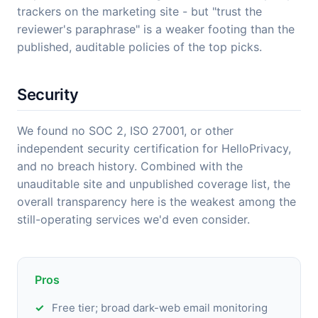
trackers on the marketing site - but "trust the
reviewer's paraphrase" is a weaker footing than the
published, auditable policies of the top picks.
Security
We found no SOC 2, ISO 27001, or other
independent security certification for HelloPrivacy,
and no breach history. Combined with the
unauditable site and unpublished coverage list, the
overall transparency here is the weakest among the
still-operating services we'd even consider.
Pros
Free tier; broad dark-web email monitoring