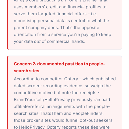
uses members' credit and financial profiles to
serve them targeted financial offers - i.e.
monetising personal data is central to what the
parent company does. That's the opposite
orientation from a service you're paying to keep
your data
out
of commercial hands.
Concern 2: documented past ties to people-
search sites
According to competitor Optery - which published
dated screen-recording evidence, so weigh the
competitive motive but note the receipts -
BrandYourself/HelloPrivacy previously ran paid
affiliate/referral arrangements with the people-
search sites ThatsThem and PeopleFinders:
those broker sites would funnel opt-out seekers
to HelloPrivacy. Optery reports these ties were