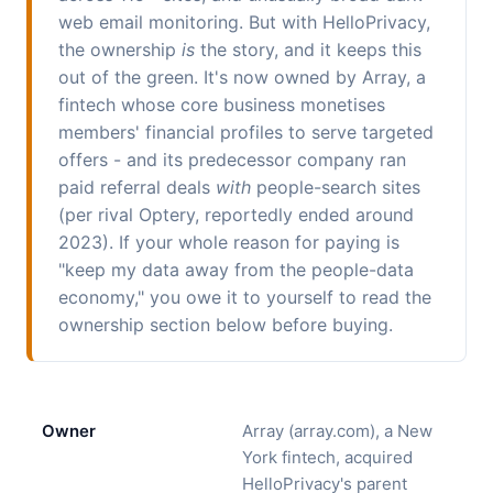
web email monitoring. But with HelloPrivacy,
the ownership
is
the story, and it keeps this
out of the green. It's now owned by Array, a
fintech whose core business monetises
members' financial profiles to serve targeted
offers - and its predecessor company ran
paid referral deals
with
people-search sites
(per rival Optery, reportedly ended around
2023). If your whole reason for paying is
"keep my data away from the people-data
economy," you owe it to yourself to read the
ownership section below before buying.
Owner
Array (array.com), a New
York fintech, acquired
HelloPrivacy's parent