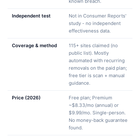
known breach.
Independent test
Not in Consumer Reports'
study - no independent
effectiveness data.
Coverage & method
115+ sites claimed (no
public list). Mostly
automated with recurring
removals on the paid plan;
free tier is scan + manual
guidance.
Price (2026)
Free plan; Premium
~$8.33/mo (annual) or
$9.99/mo. Single-person.
No money-back guarantee
found.